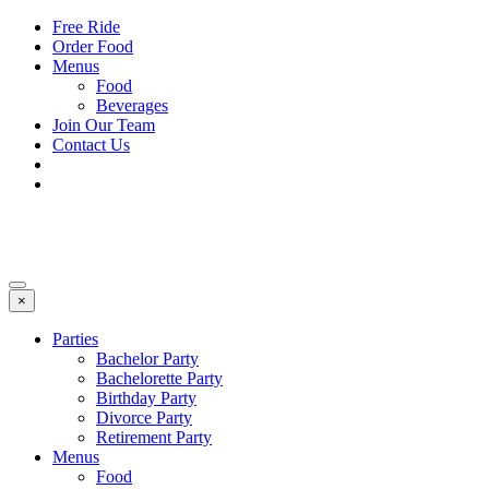
Free Ride
Order Food
Menus
Food
Beverages
Join Our Team
Contact Us
×
Parties
Bachelor Party
Bachelorette Party
Birthday Party
Divorce Party
Retirement Party
Menus
Food