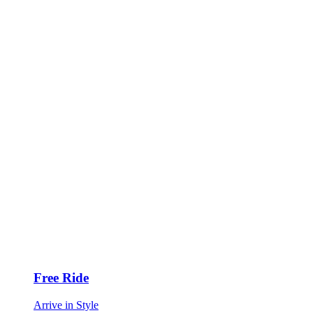
Free Ride
Arrive in Style