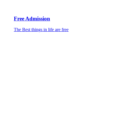
Free Admission
The Best things in life are free