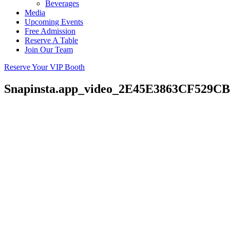
Beverages
Media
Upcoming Events
Free Admission
Reserve A Table
Join Our Team
Reserve Your VIP Booth
Snapinsta.app_video_2E45E3863CF529C