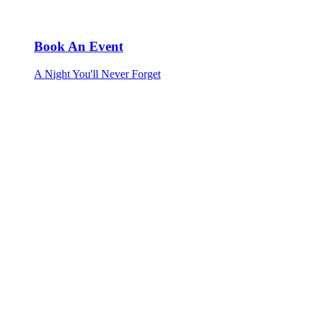
Book An Event
A Night You'll Never Forget