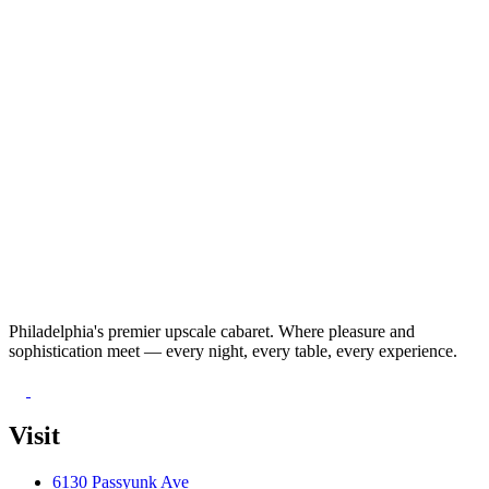
Philadelphia's premier upscale cabaret. Where pleasure and
sophistication meet — every night, every table, every experience.
Visit
6130 Passyunk Ave