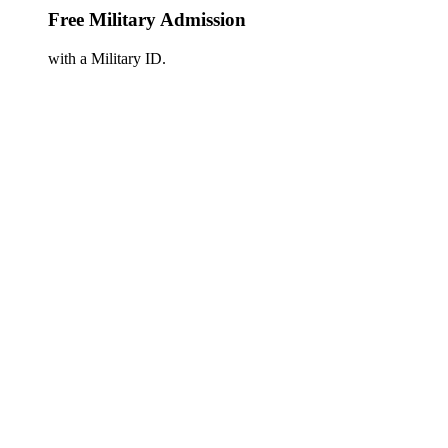
Free Military Admission
with a Military ID.