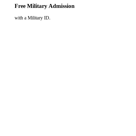
Free Military Admission
with a Military ID.