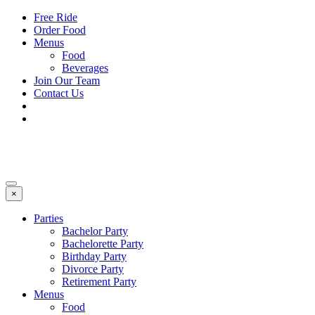
Free Ride
Order Food
Menus
Food
Beverages
Join Our Team
Contact Us
×
Parties
Bachelor Party
Bachelorette Party
Birthday Party
Divorce Party
Retirement Party
Menus
Food