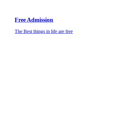
Free Admission
The Best things in life are free