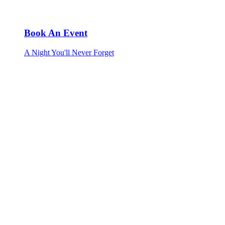
Book An Event
A Night You'll Never Forget