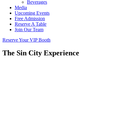
Beverages
Media
Upcoming Events
Free Admission
Reserve A Table
Join Our Team
Reserve Your VIP Booth
The Sin City Experience