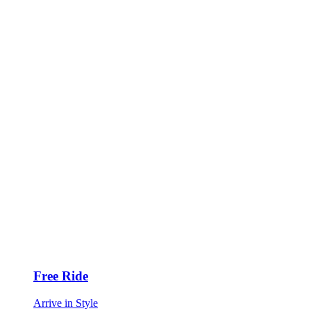
Free Ride
Arrive in Style