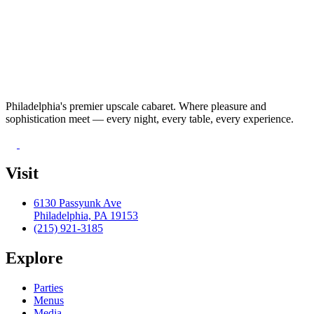
Philadelphia's premier upscale cabaret. Where pleasure and
sophistication meet — every night, every table, every experience.
Visit
6130 Passyunk Ave
Philadelphia, PA 19153
(215) 921-3185
Explore
Parties
Menus
Media