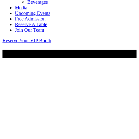
Beverages
Media
Upcoming Events
Free Admission
Reserve A Table
Join Our Team
Reserve Your VIP Booth
Anniversary Party