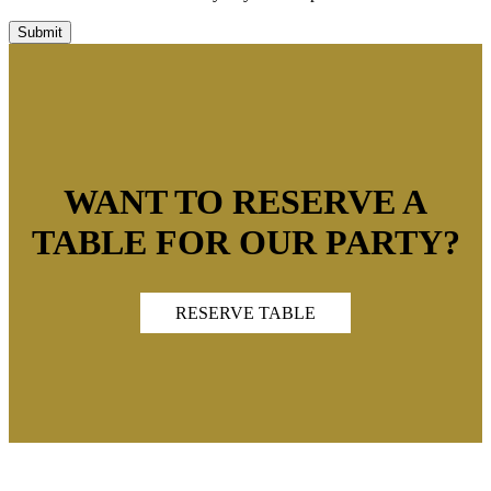
WANT TO RESERVE A
TABLE FOR OUR PARTY?
RESERVE TABLE