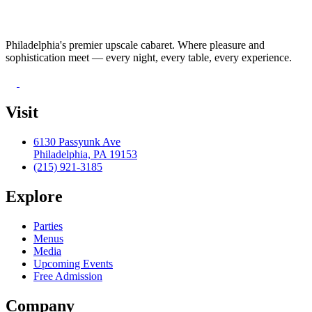
Philadelphia's premier upscale cabaret. Where pleasure and
sophistication meet — every night, every table, every experience.
Visit
6130 Passyunk Ave
Philadelphia, PA 19153
(215) 921-3185
Explore
Parties
Menus
Media
Upcoming Events
Free Admission
Company