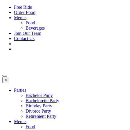
Free Ride
Order Food
Menus
Food
Beverages
Join Our Team
Contact Us
×
Parties
Bachelor Party
Bachelorette Party
Birthday Party
Divorce Party
Retirement Party
Menus
Food