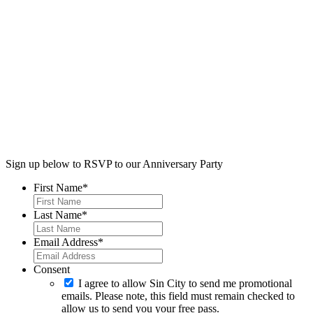
Sign up below to RSVP to our Anniversary Party
First Name
*
Last Name
*
Email Address
*
Consent
I agree to allow Sin City to send me promotional
emails. Please note, this field must remain checked to
allow us to send you your free pass.